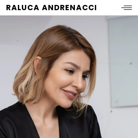
RALUCA ANDRENACCI