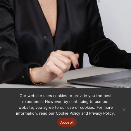
Our website uses cookies to provide you the best
experience. However, by continuing to use our
website, you agree to our use of cookies. For more
information, read our
Cookie Policy
and
Privacy Policy
.
Accept
Copyright © 2025