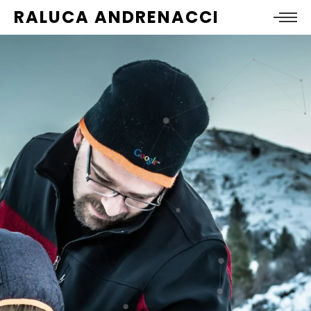
RALUCA ANDRENACCI