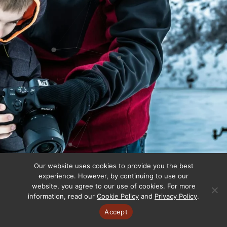
Our website uses cookies to provide you the best
experience. However, by continuing to use our
website, you agree to our use of cookies. For more
information, read our
Cookie Policy
and
Privacy Policy
.
Accept
Copyright © 2025